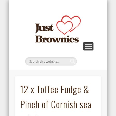
REFUND AND RETURNS POLICY
TERMS AND CONDITIONS
BROWNIE MENU
TESTIMONIALS
GALLERY
REVIEWS
ORDER
HOME
12 x Toffee Fudge &
Pinch of Cornish sea