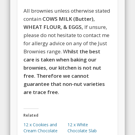
All brownies unless otherwise stated
contain
COWS MILK (Butter),
WHEAT FLOUR, & EGGS,
If unsure,
please do not hesitate to contact me
for allergy advice on any of the Just
Brownies range. W
hilst the best
care is taken when baking our
brownies, our kitchen is not nut
free. Therefore we cannot
guarantee that non-nut varieties
are trace free.
Related
12 x Cookies and
12 x White
Cream Chocolate
Chocolate Slab