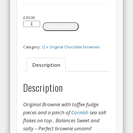
£
30.00
12
Add to basket
x
Toffee
Fudge
Category:
12 x Original Chocolate brownies
&
Pinch
of
Description
Cornish
sea
salt
Description
Brownies
quantity
Original Brownie with toffee fudge
pieces and a pinch of
Cornish
sea salt
flakes on top . Balances Sweet and
salty – Perfect brownie umami!