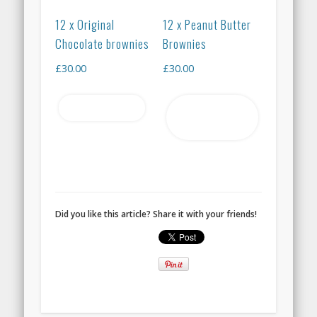
12 x Original
12 x Peanut Butter
Chocolate brownies
Brownies
£
30.00
£
30.00
Read more
Add to
basket
Did you like this article? Share it with your friends!