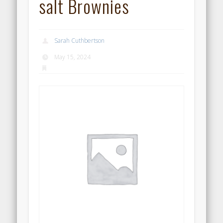
salt Brownies
Sarah Cuthbertson
May 15, 2024