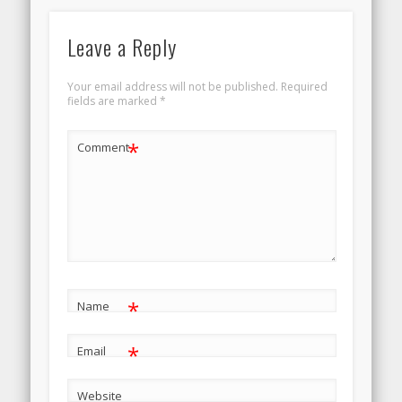
Leave a Reply
Your email address will not be published.
Required
fields are marked
*
*
Comment
*
Name
*
Email
Website