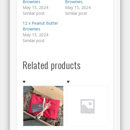
Brownies
Brownies
May 15, 2024
May 15, 2024
Similar post
Similar post
12 x Peanut Butter
Brownies
May 15, 2024
Similar post
Related products