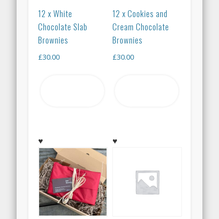
12 x White
12 x Cookies and
Chocolate Slab
Cream Chocolate
Brownies
Brownies
£
30.00
£
30.00
Add to
Add to
basket
basket