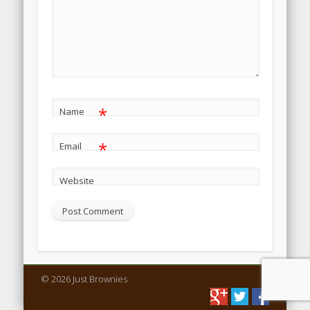
*
Name
*
Email
Website
© 2026 Just Brownies