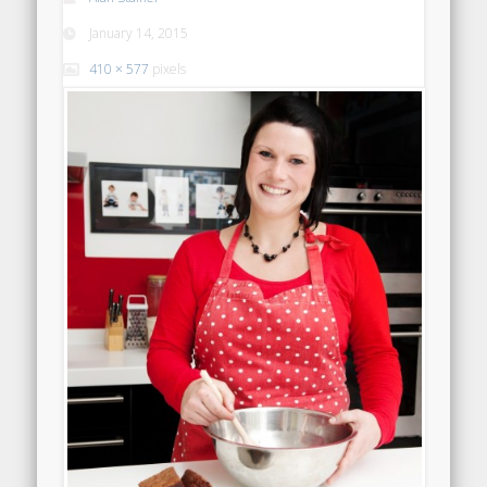
January 14, 2015
410 × 577
pixels