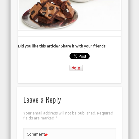
Did you like this article? Share it with your friends!
Leave a Reply
Your email address will not be published.
Required
fields are marked
*
*
Comment