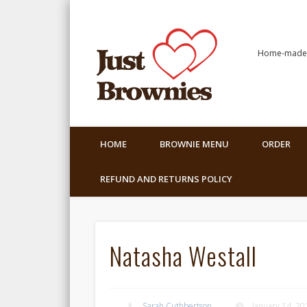
Home-made C
HOME
BROWNIE MENU
ORDER
REFUND AND RETURNS POLICY
Natasha Westall
Sarah Cuthbertson
January 14, 20