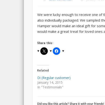
We were lucky enough to receive one of th
also individually packaged. We sampled t
Hamper would make an ideal gift for someo
would make a great treat for loved ones a
Share this:
Related
Di (Regular customer)
January 14, 2015
In "Testimonials"
Did you like this article? Share it with your friends!