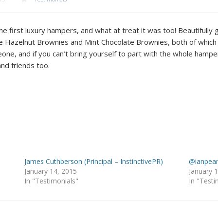
e first luxury hampers, and what at treat it was too! Beautifully
he Hazelnut Brownies and Mint Chocolate Brownies, both of which 
ne, and if you can’t bring yourself to part with the whole hampe
nd friends too.
James Cuthberson (Principal – InstinctivePR)
@ianpear
January 14, 2015
January 
In "Testimonials"
In "Testi