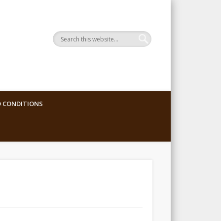
 CONDITIONS