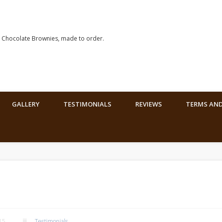
hocolate Brownies, made to order.
GALLERY
TESTIMONIALS
REVIEWS
TERMS AND
15
Testimonials