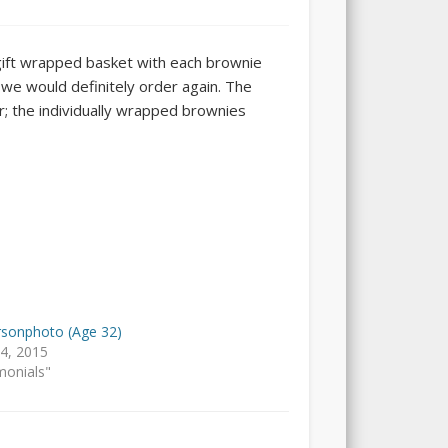
 gift wrapped basket with each brownie
we would definitely order again. The
r; the individually wrapped brownies
sonphoto (Age 32)
14, 2015
monials"