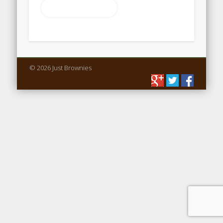
Return to shop
© 2026 Just Brownies